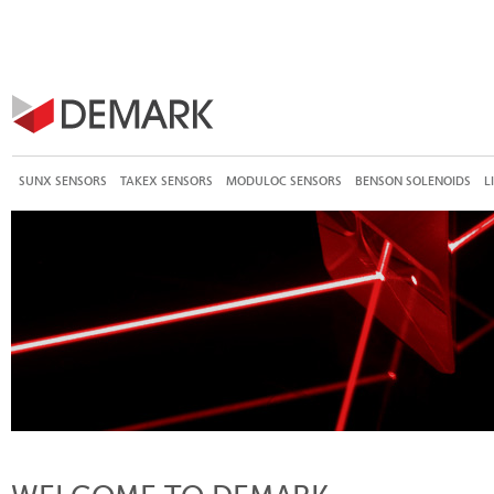
SUNX SENSORS
TAKEX SENSORS
MODULOC SENSORS
BENSON SOLENOIDS
L