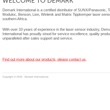
WELCOME TO DEMARK
Demark International is a certified distributor of SUNX/Panasonic, 
Moduloc, Benson, Lion, Winlenk and Matrix Tippkemper laser senso
southern Africa.
With over 33 years of experience in the laser sensor industry, Dem
International has proudly stood for service excellence, quality prod
unparalleled after sales support and service.
Find out more about our products, please contact us
.
Copyright ©
2026 - Demark International.