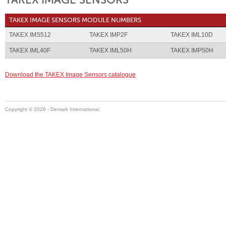
TAKEX IMAGE SENSORS
TAKEX IMAGE SENSORS MODULE NUMBERS
TAKEX IMS512
TAKEX IMP2F
TAKEX IML10D
TAKEX IML40F
TAKEX IML50H
TAKEX IMP50H
Download the TAKEX Image Sensors catalogue
Copyright ©
2026 - Demark International.