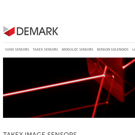
SUNX SENSORS
TAKEX SENSORS
MODULOC SENSORS
BENSON SOLENOIDS
L